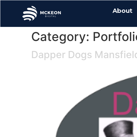
About
Category:
Portfoli
Dapper Dogs Mansfiel