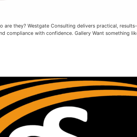
 are they? Westgate Consulting delivers practical, results-
nd compliance with confidence. Gallery Want something like