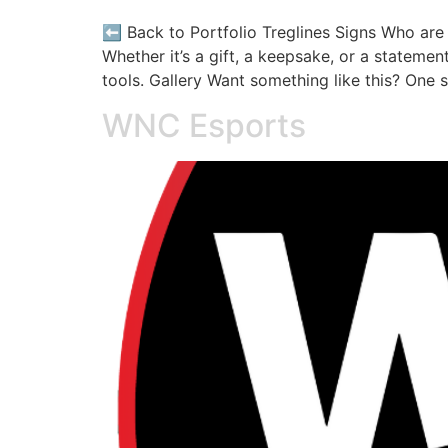
⬅️ Back to Portfolio Treglines Signs Who ar
Whether it’s a gift, a keepsake, or a stateme
tools. Gallery Want something like this? One 
WNC Esports