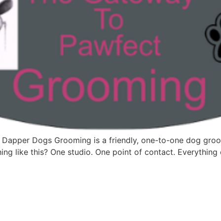
 Dapper Dogs Grooming is a friendly, one-to-one dog groom
ng like this? One studio. One point of contact. Everything d