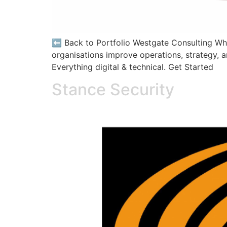
⬅️ Back to Portfolio Westgate Consulting Who
organisations improve operations, strategy, a
Everything digital & technical. Get Started
Stance Security