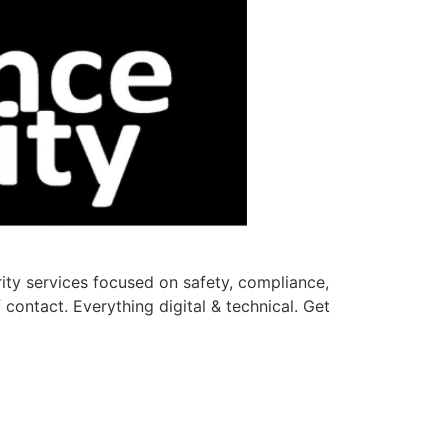
rity services focused on safety, compliance,
contact. Everything digital & technical. Get