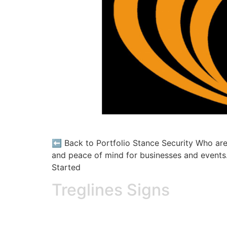
⬅️ Back to Portfolio Stance Security Who are 
and peace of mind for businesses and events. 
Started
Treglines Signs