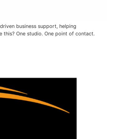
driven business support, helping
 this? One studio. One point of contact.