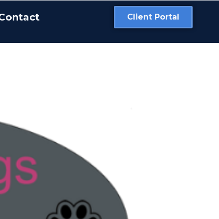
Contact
Client Portal