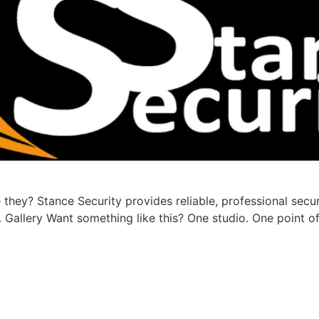
they? Stance Security provides reliable, professional secu
Gallery Want something like this? One studio. One point of 