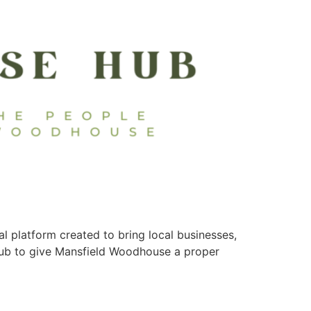
platform created to bring local businesses,
Hub to give Mansfield Woodhouse a proper