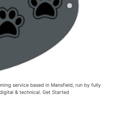
ing service based in Mansfield, run by fully
igital & technical. Get Started