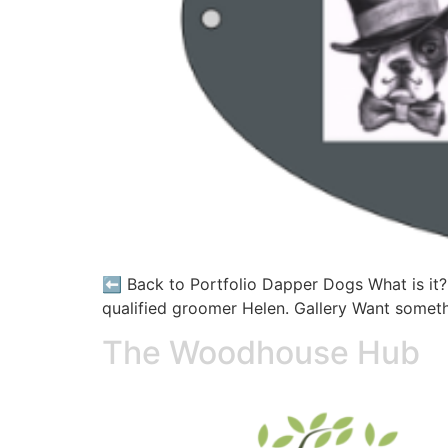
⬅️ Back to Portfolio Dapper Dogs What is it?
qualified groomer Helen. Gallery Want somethi
The Woodhouse Hub