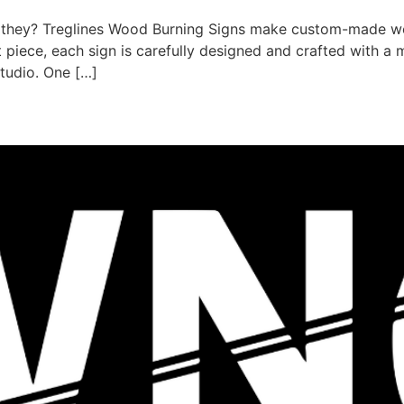
e they? Treglines Wood Burning Signs make custom-made w
nt piece, each sign is carefully designed and crafted with 
studio. One […]