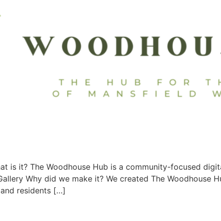
 is it? The Woodhouse Hub is a community-focused digital 
. Gallery Why did we make it? We created The Woodhouse 
 and residents […]