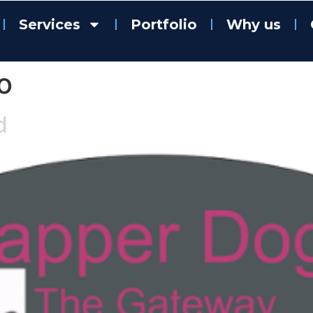
Services
Portfolio
Why us
o
d