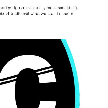
ooden signs that actually mean something.
a mix of traditional woodwork and modern