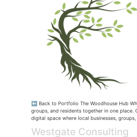
⬅️ Back to Portfolio The Woodhouse Hub What
groups, and residents together in one place
digital space where local businesses, groups,
Westgate Consulting